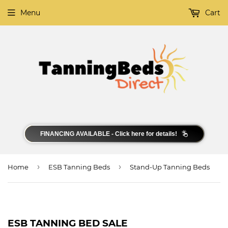
Menu
Cart
FINANCING AVAILABLE - Click here for details!
›
›
Home
ESB Tanning Beds
Stand-Up Tanning Beds
ESB TANNING BED SALE