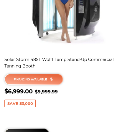
Solar Storm 48ST Wolff Lamp Stand-Up Commercial
Tanning Booth
FINANCING AVAILABLE
SALE
$6,999.00
REGULAR PRICE
$9,999.99
$6,999.00
$9,999.99
PRICE
SAVE $3,000