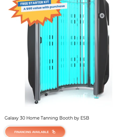
Galaxy 30 Home Tanning Booth by ESB
FINANCING AVAILABLE