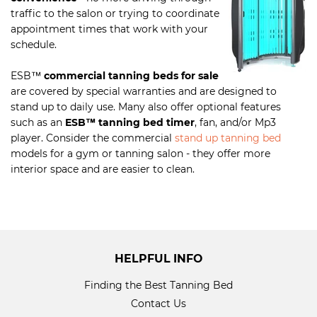
traffic to the salon or trying to coordinate
appointment times that work with your
schedule.
ESB
™
commercial tanning beds for sale
are covered by special warranties and are designed to
stand up to daily use. Many also offer optional features
such as an
ESB
™
tanning bed timer
, fan, and/or Mp3
player. Consider the commercial
stand up tanning bed
models for a gym or tanning salon - they offer more
interior space and are easier to clean.
HELPFUL INFO
Finding the Best Tanning Bed
Contact Us