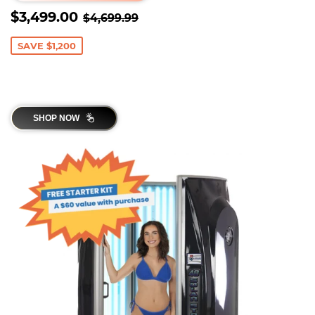
SALE
$3,499.00
REGULAR PRICE
$4,699.99
$3,499.00
$4,699.99
PRICE
SAVE $1,200
SHOP NOW