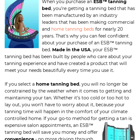
When you purchase an
ESB
™
tanning
bed
, you're getting a tanning bed that has
been manufactured by an industry
leaders that has been making commercial
and
home tanning beds
for nearly 20
years. That's why you can feel confident
about your purchase of an ESB
™
tanning
bed.
Made in the USA
, your ESB
™
tanning bed has been built by people who care about your
tanning experience and have created a product that will
meet your needs beautifully every time you use it.
If you select a
home tanning bed
, you will no longer be
constrained by the weather when it comes to getting and
maintaining your tan. Whether it’s too cold or too hot to
lay out, you won’t have to worry about it, because your
tanning time will happen in the comfort of your climate
controlled home. If your go-to method for getting a tan is
expensive salon appointments,
an ESB
™
tanning bed will save you money and offer
convenience
- no more driving through