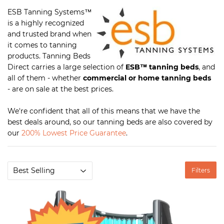
ESB Tanning Systems™
is a highly recognized
and trusted brand when
it comes to tanning
products. Tanning Beds
Direct carries a large selection of
ESB
™ tanning beds
, and
a
ll of them - whether
commercial or home tanning beds
-
are on sale at the best prices.
We're confident that all of this means that we have the
best deals around, so our tanning beds are also covered by
our
200% Lowest Price Guarantee
.
Filters