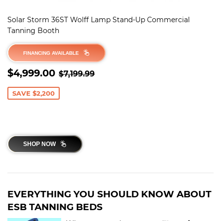
Solar Storm 36ST Wolff Lamp Stand-Up Commercial
Tanning Booth
FINANCING AVAILABLE
SALE
$4,999.00
REGULAR PRICE
$7,199.99
$4,999.00
$7,199.99
PRICE
SAVE $2,200
SHOP NOW
EVERYTHING YOU SHOULD KNOW ABOUT
ESB TANNING BEDS