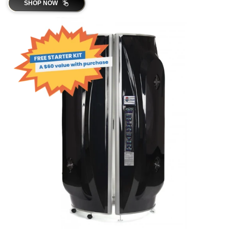
SHOP NOW