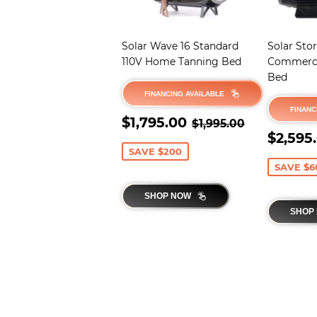
Solar Wave 16 Standard
Solar Sto
110V Home Tanning Bed
Commerci
Bed
FINANCING AVAILABLE
FINANC
SALE
$1,795.00
REGULAR PRICE
$1,995.00
$1,795.00
$1,995.00
PRICE
SALE
$2,595
PRIC
SAVE $200
SAVE $6
SHOP NOW
SHOP