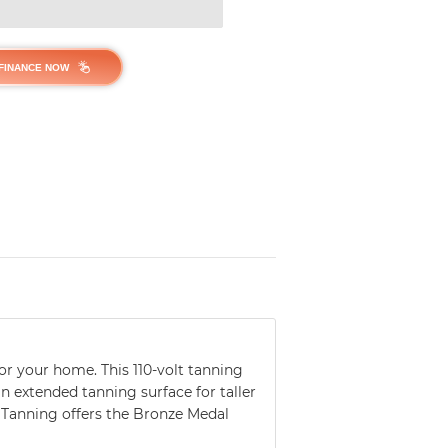
FINANCE NOW
or your home. This 110-volt tanning
n extended tanning surface for taller
 Tanning offers the Bronze Medal