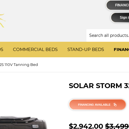
FINANCIN
Sign 
DS
COMMERCIAL BEDS
STAND-UP BEDS
FINAN
32S 110V Tanning Bed
SOLAR STORM 3
FINANCING AVAILABLE
$2,942.00
$3,499