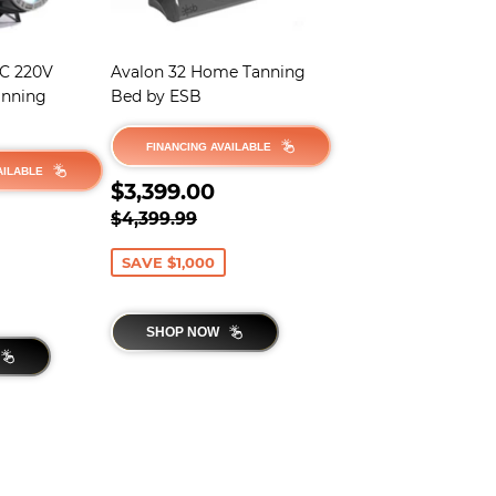
2C 220V
Avalon 32 Home Tanning
anning
Bed by ESB
FINANCING AVAILABLE
AILABLE
SALE
$3,399.00
$3,399.00
$2,895.00
PRICE
REGULAR PRICE
$4,399.99
$4,399.99
PRICE
,499.99
SAVE $1,000
SHOP NOW