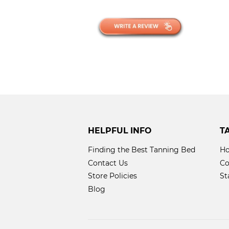
HELPFUL INFO
T
Finding the Best Tanning Bed
Ho
Contact Us
Co
Store Policies
St
Blog