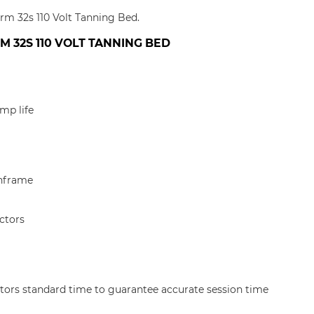
orm 32s 110 Volt Tanning Bed.
 32S 110 VOLT TANNING BED
mp life
nframe
ctors
tors standard time to guarantee accurate session time