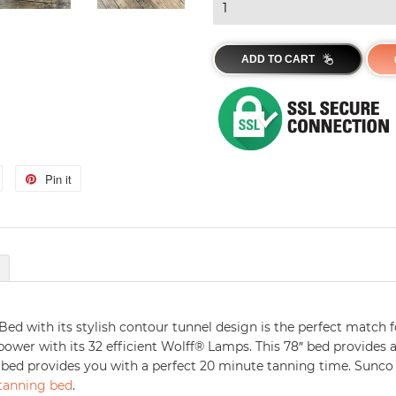
ADD TO CART
Tweet
Pin it
Pin
on
on
Twitter
Pinterest
Bed with its stylish contour tunnel design is the perfect match f
ower with its 32 efficient Wolff® Lamps. This 78″ bed provides a
 bed provides you with a perfect 20 minute tanning time. Sunco
 tanning bed
.