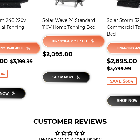
rm 24C 220v
Solar Wave 24 Standard
Solar Storm 3
al Tanning
110V Home Tanning Bed
Commercial T
Bed
FINANCING AVAILABLE
ING AVAILABLE
FINANCING AV
REGULAR
$2,095.00
$2,095.00
$2,595.00
PRICE
SALE
REGULAR PRICE
$3,199.99
.00
$2,895.00
$3,199.99
E
PRICE
REGULAR 
$3
$3,499.99
04
SHOP NOW
SAVE $604
 NOW
SHOP NOW
CUSTOMER REVIEWS
Be the first to write a review