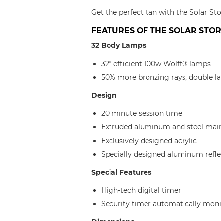
Get the perfect tan with the Solar St
FEATURES OF THE SOLAR STORM
32 Body Lamps
32* efficient 100w Wolff® lamps
50% more bronzing rays, double la
Design
20 minute session time
Extruded aluminum and steel mai
Exclusively designed acrylic
Specially designed aluminum refle
Special Features
High-tech digital timer
Security timer automatically moni