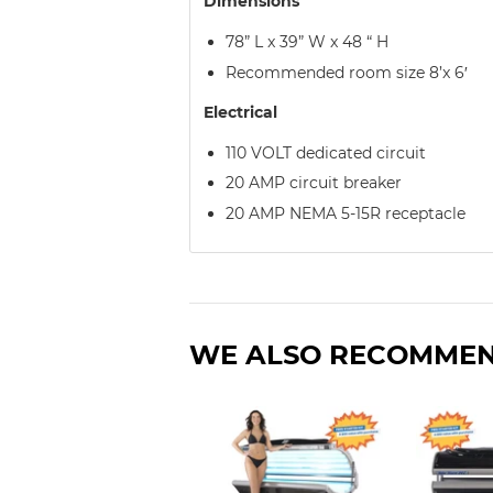
Dimensions
78” L x 39” W x 48 “ H
Recommended room size 8’x 6′
Electrical
110 VOLT dedicated circuit
20 AMP circuit breaker
20 AMP NEMA 5-15R receptacle
WE ALSO RECOMME