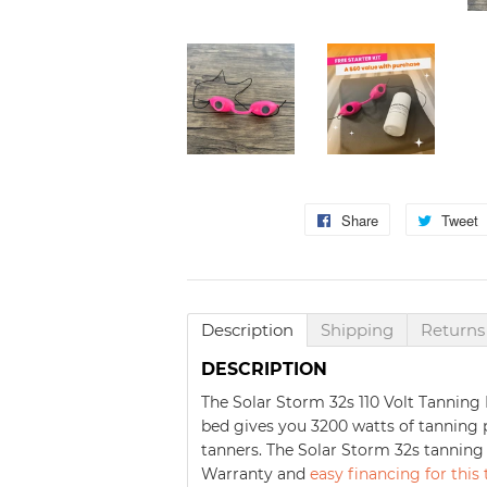
Share
Share
Tweet
on
Facebook
Description
Shipping
Returns
DESCRIPTION
The Solar Storm 32s 110 Volt Tanning 
bed gives you 3200 watts of tanning p
tanners. The Solar Storm 32s tanning
Warranty and
easy financing for this