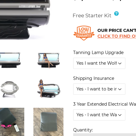
Free Starter Kit
OUR PRICE CAN'T
CLICK TO FIND 
Tanning Lamp Upgrade
Shipping Insurance
3 Year Extended Electrical W
Quantity: