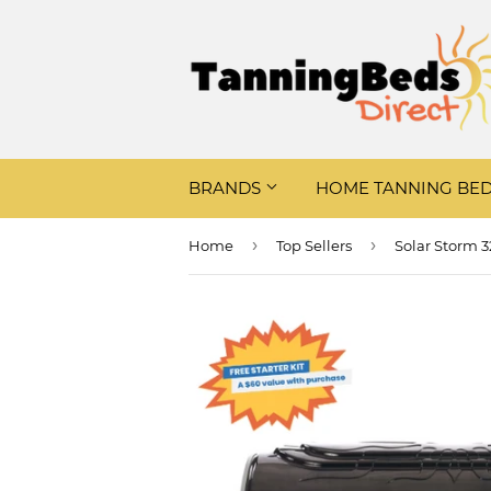
BRANDS
HOME TANNING BE
›
›
Home
Top Sellers
Solar Storm 