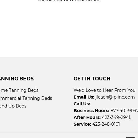
ANNING BEDS
GET IN TOUCH
me Tanning Beds
We'd Love to Hear From You
Email Us:
jleach@lpiinc.com
mmercial Tanning Beds
Call Us:
and Up Beds
Business Hours:
877-401-9097
After Hours:
423-349-2941,
Service:
423-248-0101