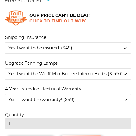
Free Starter Kit
OUR PRICE CAN'T BE BEAT!
CLICK TO FIND OUT WHY
Shipping Insurance
Upgrade Tanning Lamps
4 Year Extended Electrical Warranty
Quantity: