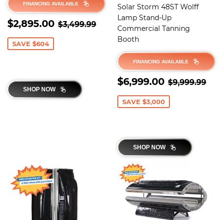
FINANCING AVAILABLE
Solar Storm 48ST Wolff
Lamp Stand-Up
SALE
$2,895.00
REGULAR PRICE
$3,499.99
$2,895.00
$3,499.99
Commercial Tanning
PRICE
Booth
SAVE $604
FINANCING AVAILABLE
SALE
$6,999.0
REGULAR 
$9
$6,999.00
$9,999.99
PRICE
SHOP NOW
SAVE $3,000
SHOP NOW