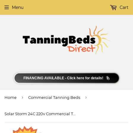
Menu
Cart
FINANCING AVAILABLE - Click here for details!
›
›
Home
Commercial Tanning Beds
Solar Storm 24C 220v Commercial Tanning Bed