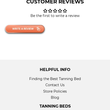
CUSTOMER REVIEWS
Be the first to write a review
HELPFUL INFO
Finding the Best Tanning Bed
Contact Us
Store Policies
Blog
TANNING BEDS