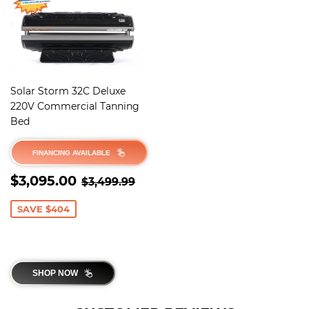
Solar Storm 32C Deluxe
220V Commercial Tanning
Bed
FINANCING AVAILABLE
SALE
$3,095.00
REGULAR PRICE
$3,499.99
$3,095.00
$3,499.99
PRICE
SAVE $404
SHOP NOW