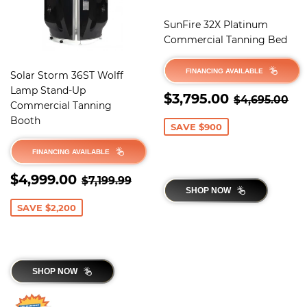
SunFire 32X Platinum
Commercial Tanning Bed
FINANCING AVAILABLE
Solar Storm 36ST Wolff
Lamp Stand-Up
SALE
$3,795.0
REGULAR 
$4
$3,795.00
$4,695.00
Commercial Tanning
PRICE
Booth
SAVE $900
FINANCING AVAILABLE
SALE
$4,999.00
REGULAR PRICE
$7,199.99
$4,999.00
$7,199.99
PRICE
SHOP NOW
SAVE $2,200
SHOP NOW