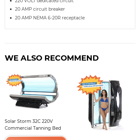
220 VOLT dedicated circuit
20 AMP circuit breaker
20 AMP NEMA 6-20R receptacle
WE ALSO RECOMMEND
Solar Storm 32C 220V
Commercial Tanning Bed