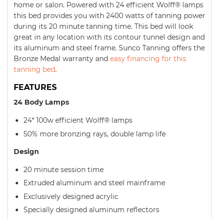
home or salon. Powered with 24 efficient Wolff® lamps
this bed provides you with 2400 watts of tanning power
during its 20 minute tanning time. This bed will look
great in any location with its contour tunnel design and
its aluminum and steel frame. Sunco Tanning offers the
Bronze Medal warranty and
easy financing for this
tanning bed
.
FEATURES
24 Body Lamps
24* 100w efficient Wolff® lamps
50% more bronzing rays, double lamp life
Design
20 minute session time
Extruded aluminum and steel mainframe
Exclusively designed acrylic
Specially designed aluminum reflectors