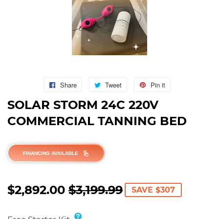
Share
Share
Tweet
Tweet
Pin it
Pin
on
on
on
SOLAR STORM 24C 220V
Facebook
Twitter
Pinterest
COMMERCIAL TANNING BED
FINANCING AVAILABLE
$2,892.00
$3,199.99
REGULAR
$3,199.99
SALE
$2,892.00
SAVE $307
PRICE
PRICE