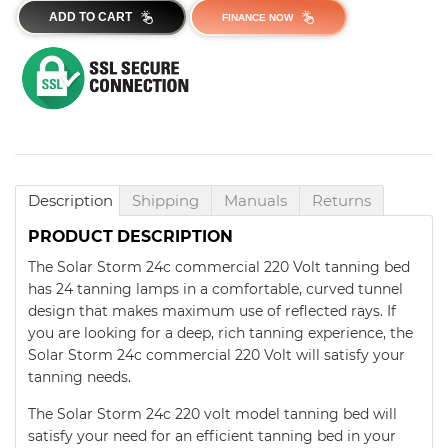
ADD TO CART
FINANCE NOW
Description
Shipping
Manuals
Returns
PRODUCT DESCRIPTION
The Solar Storm 24c commercial 220 Volt tanning bed
has 24 tanning lamps in a comfortable, curved tunnel
design that makes maximum use of reflected rays. If
you are looking for a deep, rich tanning experience, the
Solar Storm 24c commercial 220 Volt will satisfy your
tanning needs.
The Solar Storm 24c 220 volt model tanning bed will
satisfy your need for an efficient tanning bed in your