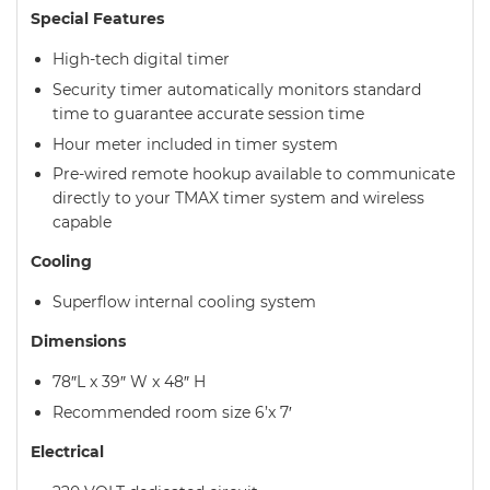
Special Features
High-tech digital timer
Security timer automatically monitors standard
time to guarantee accurate session time
Hour meter included in timer system
Pre-wired remote hookup available to communicate
directly to your TMAX timer system and wireless
capable
Cooling
Superflow internal cooling system
Dimensions
78″L x 39″ W x 48″ H
Recommended room size 6’x 7′
Electrical