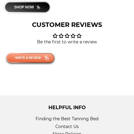
SHOP NOW
CUSTOMER REVIEWS
Be the first to write a review
HELPFUL INFO
Finding the Best Tanning Bed
Contact Us