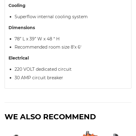
Cooling
Superflow internal cooling system
Dimensions
78” L x 39” W x 48 “ H
Recommended room size 8’x 6′
Electrical
220 VOLT dedicated circuit
30 AMP circuit breaker
WE ALSO RECOMMEND