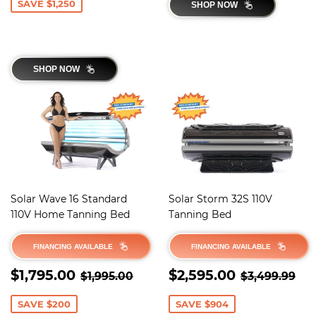
SAVE $1,250
SHOP NOW
SHOP NOW
Solar Wave 16 Standard
Solar Storm 32S 110V
110V Home Tanning Bed
Tanning Bed
FINANCING AVAILABLE
FINANCING AVAILABLE
SALE
$1,795.00
SALE
$2,595.0
REGULAR PRICE
$1,995.00
REGULAR 
$3
$1,795.00
$2,595.00
$1,995.00
$3,499.99
PRICE
PRICE
SAVE $200
SAVE $904