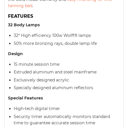
tanning bed
.
FEATURES
32 Body Lamps
32* High efficiency 100w Wolff® lamps
50% more bronzing rays, double lamp life
Design
15 minute session time
Extruded aluminum and steel mainframe
Exclusively designed acrylic
Specially designed aluminum reflectors
Special Features
High-tech digital timer
Security timer automatically monitors standard
time to guarantee accurate session time