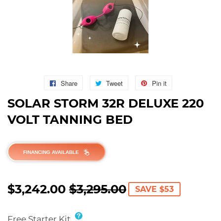
Share
Share
Tweet
Tweet
Pin it
Pin
on
on
on
SOLAR STORM 32R DELUXE 220
Facebook
Twitter
Pinterest
VOLT TANNING BED
FINANCING AVAILABLE
$3,242.00
$3,295.00
REGULAR
$3,295.00
SALE
$3,242.00
SAVE $53
PRICE
PRICE
Free Starter Kit