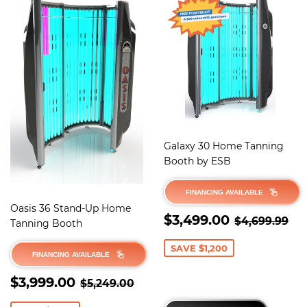
Galaxy 30 Home Tanning
Booth by ESB
FINANCING AVAILABLE
Oasis 36 Stand-Up Home
SALE
$3,499.
REGULAR 
$4
$3,499.00
$4,699.99
Tanning Booth
PRICE
SAVE $1,200
FINANCING AVAILABLE
SALE
$3,999.00
REGULAR PRICE
$5,249.00
$3,999.00
$5,249.00
PRICE