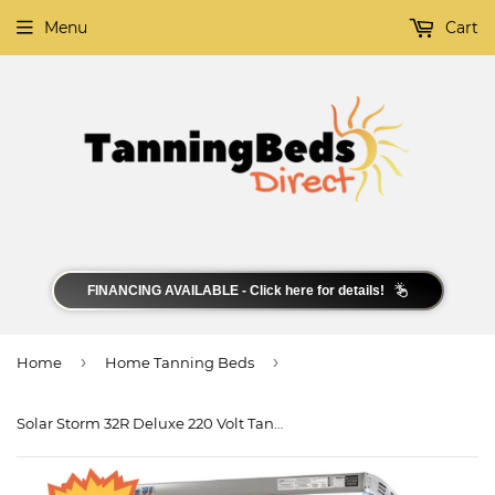
Menu
Cart
FINANCING AVAILABLE - Click here for details!
›
›
Home
Home Tanning Beds
Solar Storm 32R Deluxe 220 Volt Tanning Bed