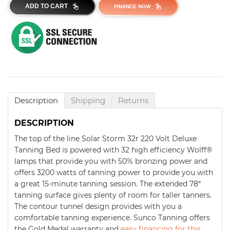
ADD TO CART
FINANCE NOW
Description
Shipping
Returns
DESCRIPTION
The top of the line Solar Storm 32r 220 Volt Deluxe
Tanning Bed is powered with 32 high efficiency Wolff®
lamps that provide you with 50% bronzing power and
offers 3200 watts of tanning power to provide you with
a great 15-minute tanning session. The extended 78″
tanning surface gives plenty of room for taller tanners.
The contour tunnel design provides with you a
comfortable tanning experience. Sunco Tanning offers
the Gold Medal warranty and
easy financing for this