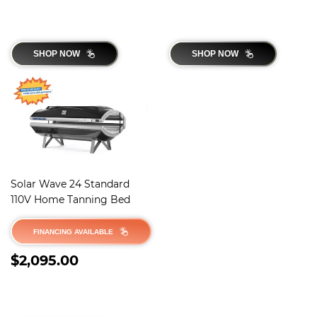
SHOP NOW
SHOP NOW
Solar Wave 24 Standard
110V Home Tanning Bed
FINANCING AVAILABLE
REGULAR
$2,095.00
$2,095.00
PRICE