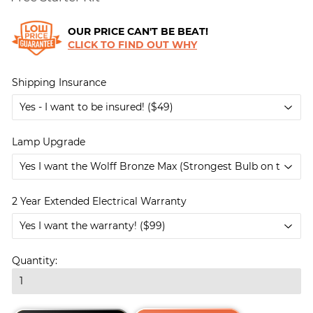
OUR PRICE CAN'T BE BEAT!
CLICK TO FIND OUT WHY
Shipping Insurance
Lamp Upgrade
2 Year Extended Electrical Warranty
Quantity: