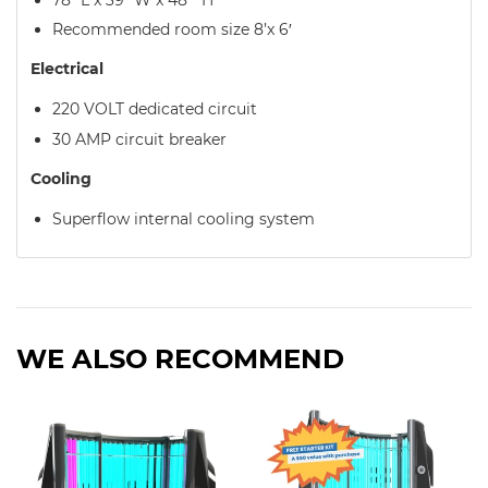
Recommended room size 8’x 6′
Electrical
220 VOLT dedicated circuit
30 AMP circuit breaker
Cooling
Superflow internal cooling system
WE ALSO RECOMMEND