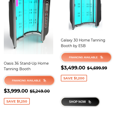
Galaxy 30 Home Tanning
Booth by ESB
FINANCING AVAILABLE
Oasis 36 Stand-Up Home
SALE
$3,499.
REGULAR 
$4
$3,499.00
$4,699.99
Tanning Booth
PRICE
SAVE $1,200
FINANCING AVAILABLE
SALE
$3,999.00
REGULAR PRICE
$5,249.00
$3,999.00
$5,249.00
PRICE
SAVE $1,250
SHOP NOW