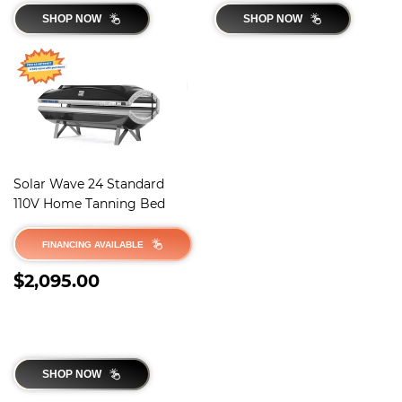
SHOP NOW
SHOP NOW
Solar Wave 24 Standard
110V Home Tanning Bed
FINANCING AVAILABLE
REGULAR
$2,095.00
$2,095.00
PRICE
SHOP NOW