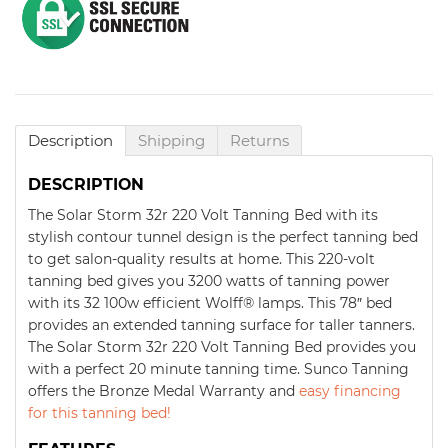
Description
Shipping
Returns
DESCRIPTION
The Solar Storm 32r 220 Volt Tanning Bed with its
stylish contour tunnel design is the perfect tanning bed
to get salon-quality results at home. This 220-volt
tanning bed gives you 3200 watts of tanning power
with its 32 100w efficient Wolff® lamps. This 78″ bed
provides an extended tanning surface for taller tanners.
The Solar Storm 32r 220 Volt Tanning Bed provides you
with a perfect 20 minute tanning time. Sunco Tanning
offers the Bronze Medal Warranty and
easy financing
for this tanning bed!