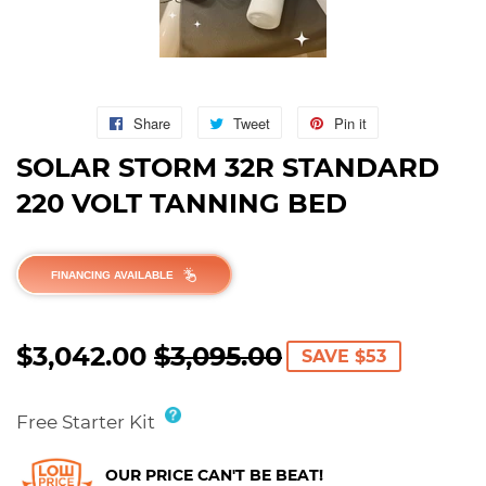
Share
Share
Tweet
Tweet
Pin it
Pin
on
on
on
SOLAR STORM 32R STANDARD
Facebook
Twitter
Pinterest
220 VOLT TANNING BED
FINANCING AVAILABLE
$3,042.00
$3,095.00
REGULAR
$3,095.00
SALE
$3,042.00
SAVE $53
PRICE
PRICE
Free Starter Kit
OUR PRICE CAN'T BE BEAT!