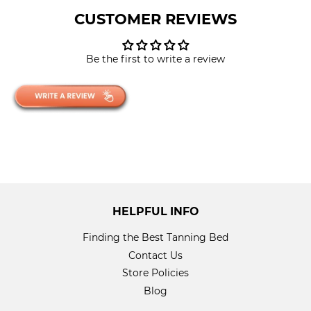
CUSTOMER REVIEWS
Be the first to write a review
HELPFUL INFO
Finding the Best Tanning Bed
Contact Us
Store Policies
Blog