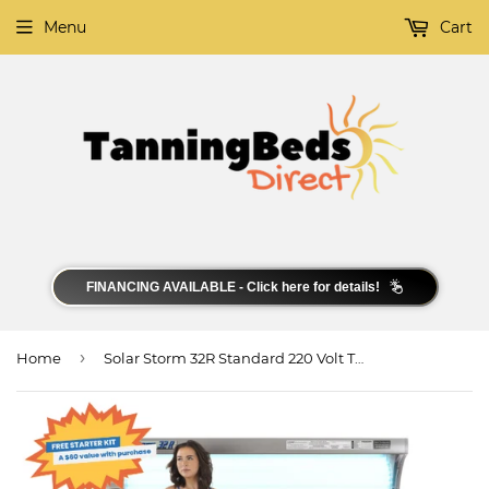
Menu
Cart
FINANCING AVAILABLE - Click here for details!
›
Home
Solar Storm 32R Standard 220 Volt Tanning Bed