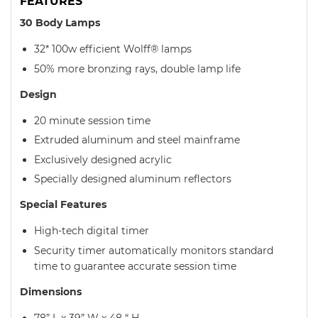
FEATURES
30 Body Lamps
32* 100w efficient Wolff® lamps
50% more bronzing rays, double lamp life
Design
20 minute session time
Extruded aluminum and steel mainframe
Exclusively designed acrylic
Specially designed aluminum reflectors
Special Features
High-tech digital timer
Security timer automatically monitors standard
time to guarantee accurate session time
Dimensions
78” L x 39” W x 48 “ H