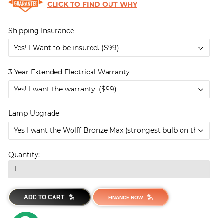
CLICK TO FIND OUT WHY
Shipping Insurance
3 Year Extended Electrical Warranty
Lamp Upgrade
Quantity:
ADD TO CART
FINANCE NOW