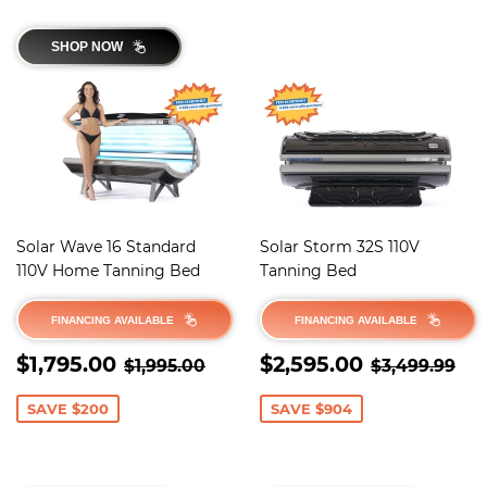
SHOP NOW
Solar Wave 16 Standard
Solar Storm 32S 110V
110V Home Tanning Bed
Tanning Bed
FINANCING AVAILABLE
FINANCING AVAILABLE
SALE
$1,795.00
SALE
$2,595.0
REGULAR PRICE
$1,995.00
REGULAR 
$3
$1,795.00
$2,595.00
$1,995.00
$3,499.99
PRICE
PRICE
SAVE $200
SAVE $904